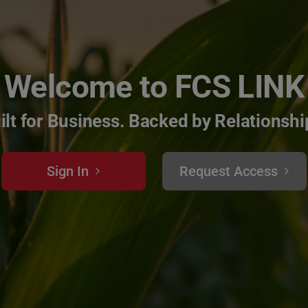
Welcome to FCS LINK
ilt for Business. Backed by Relationshi
Sign In
Request Access