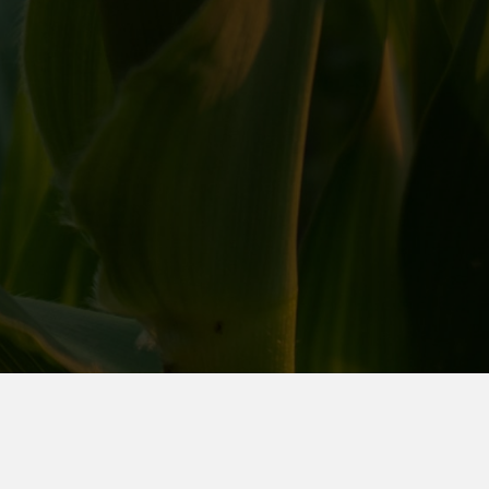
We would love to hear from you, please contact us:
(712) 722-2671
appsupport@farmerscoopsociety.com