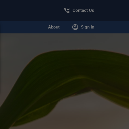
Contact Us
About
Sign In