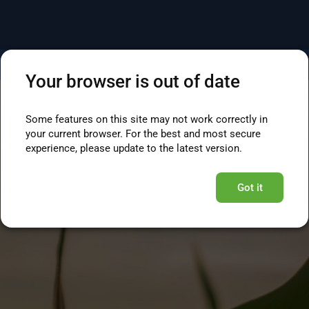
Your browser is out of date
Some features on this site may not work correctly in
your current browser. For the best and most secure
experience, please update to the latest version.
Got it